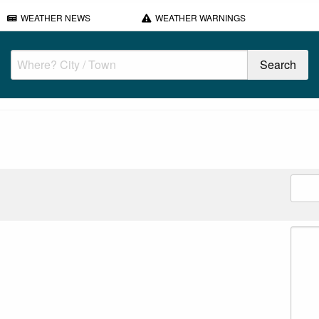
WEATHER NEWS
WEATHER WARNINGS