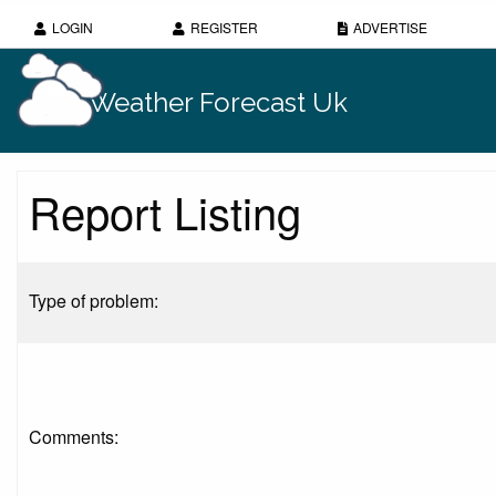
LOGIN
REGISTER
ADVERTISE
Weather Forecast Uk
Report Listing
Type of problem:
Comments: