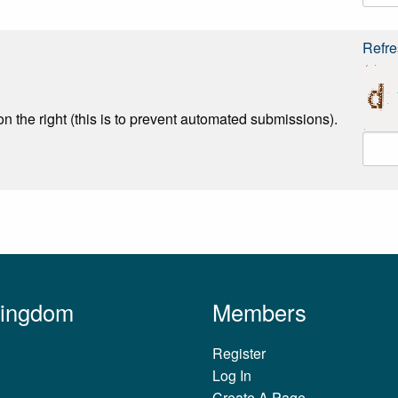
Refre
n the right (this is to prevent automated submissions).
Kingdom
Members
Register
Log In
Create A Page