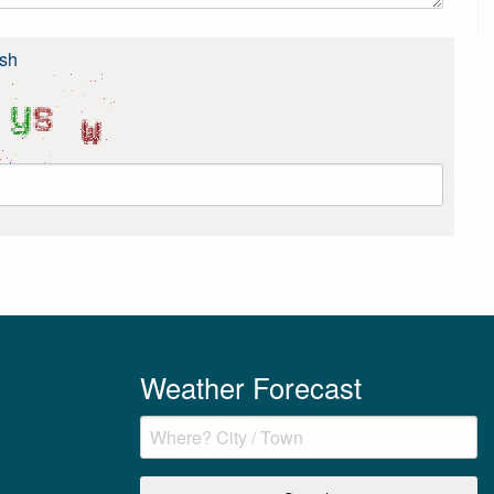
sh
Weather Forecast