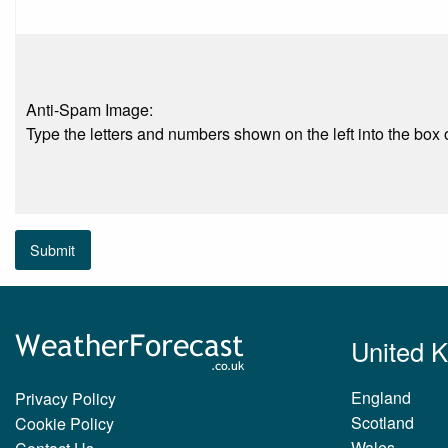
Anti-Spam Image:
Type the letters and numbers shown on the left into the box o
Submit
United 
England
Privacy Policy
Scotland
Cookie Policy
Wales