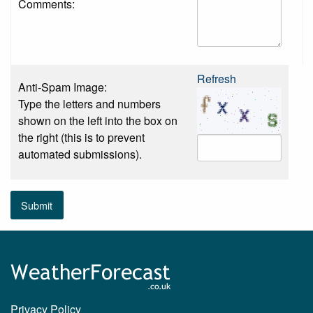
Comments:
Refresh
Anti-Spam Image:
Type the letters and numbers
shown on the left into the box on
the right (this is to prevent
automated submissions).
Submit
Privacy Policy