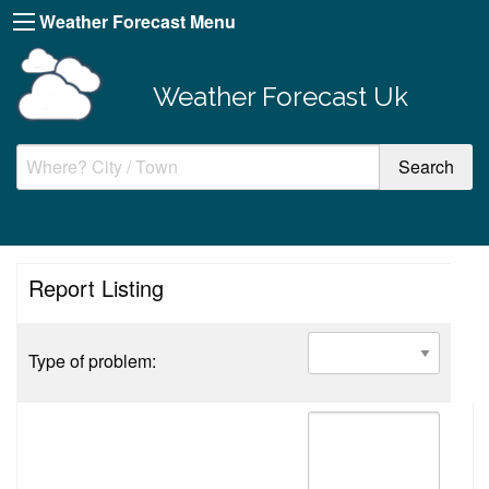
Weather Forecast Menu
Weather Forecast Uk
Report Listing
Type of problem: