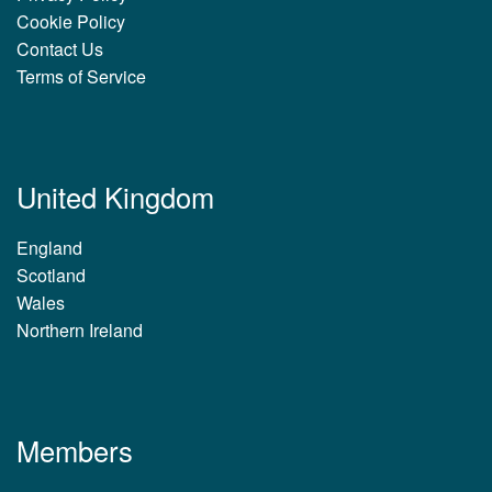
Cookie Policy
Contact Us
Terms of Service
United Kingdom
England
Scotland
Wales
Northern Ireland
Members