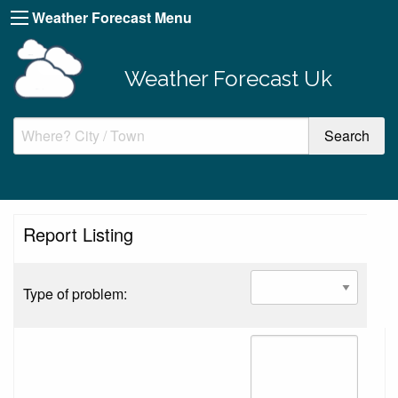
Weather Forecast Menu
Weather Forecast Uk
Report Listing
Type of problem: