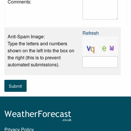
Comments:
Refresh
Anti-Spam Image:
Type the letters and numbers
shown on the left into the box on
the right (this is to prevent
automated submissions).
Submit
Privacy Policy