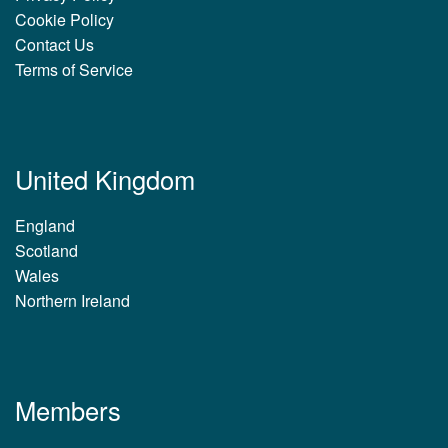
Cookie Policy
Contact Us
Terms of Service
United Kingdom
England
Scotland
Wales
Northern Ireland
Members