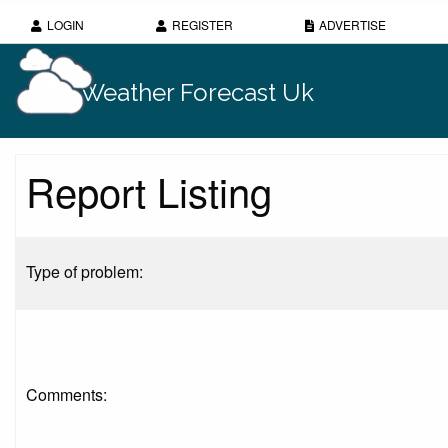
LOGIN
REGISTER
ADVERTISE
Weather Forecast Uk
Report Listing
Type of problem:
Comments: