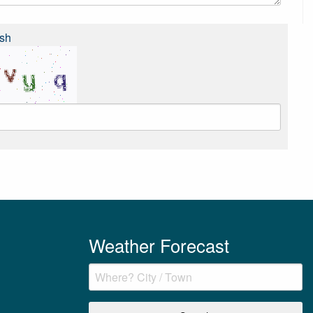
sh
Weather Forecast