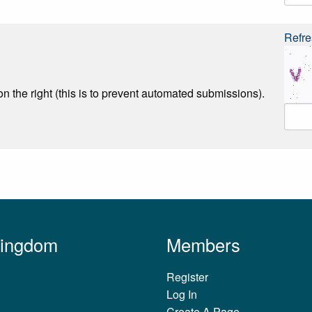
Refre
n the right (this is to prevent automated submissions).
Kingdom
Members
Register
Log In
Create A Page