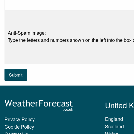
Anti-Spam Image:
Type the letters and numbers shown on the left into the box o
Submit
United 
England
Privacy Policy
Scotland
Cookie Policy
Wales