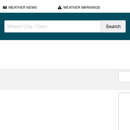
WEATHER NEWS
WEATHER WARNINGS