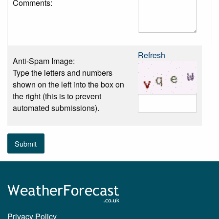
Comments:
Refresh
Anti-Spam Image:
Type the letters and numbers
shown on the left into the box on
the right (this is to prevent
automated submissions).
Submit
Privacy Policy