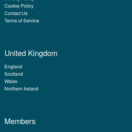
Cookie Policy
Contact Us
Terms of Service
United Kingdom
England
Scotland
Wales
Northern Ireland
Members