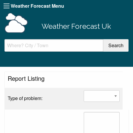
Weather Forecast Menu
Weather Forecast Uk
Report Listing
Type of problem: