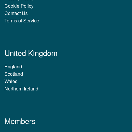
Cookie Policy
Contact Us
Terms of Service
United Kingdom
England
Scotland
Wales
Northern Ireland
Members