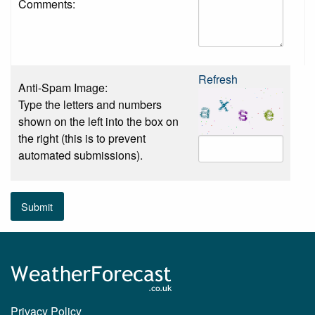
Comments:
Refresh
Anti-Spam Image:
Type the letters and numbers
shown on the left into the box on
the right (this is to prevent
automated submissions).
Submit
Privacy Policy