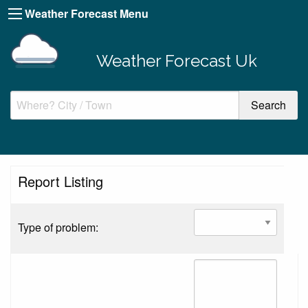
Weather Forecast Menu
Weather Forecast Uk
Report Listing
Type of problem: