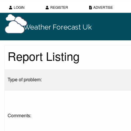
LOGIN
REGISTER
ADVERTISE
Weather Forecast Uk
Report Listing
Type of problem:
Comments: