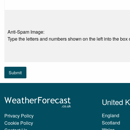
Anti-Spam Image:
Type the letters and numbers shown on the left into the box o
Submit
United 
England
Privacy Policy
Scotland
Cookie Policy
Wales