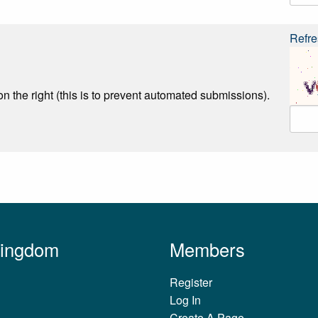
Refre
n the right (this is to prevent automated submissions).
Kingdom
Members
Register
Log In
Create A Page