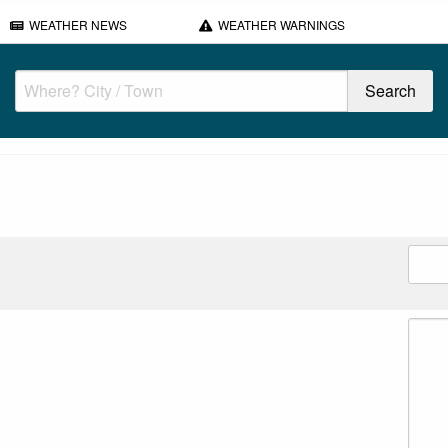
WEATHER NEWS
WEATHER WARNINGS