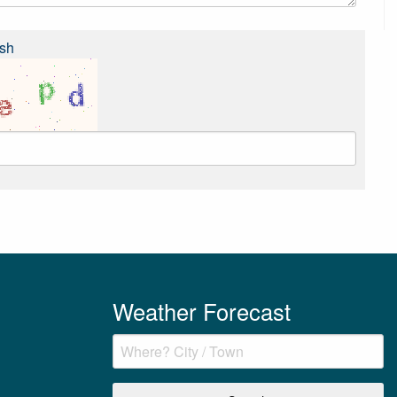
sh
Weather Forecast