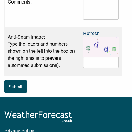
Comments:
Refresh
Anti-Spam Image:
Type the letters and numbers
shown on the left into the box on
the right (this is to prevent
automated submissions).
Submit
Privacy Policy