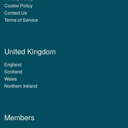
Cookie Policy
Contact Us
Terms of Service
United Kingdom
England
Scotland
Wales
Northern Ireland
Members