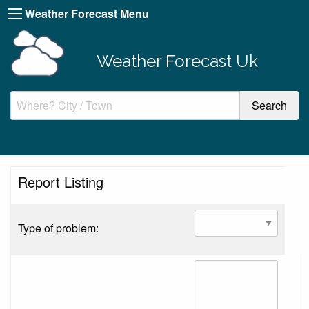
Weather Forecast Menu
Weather Forecast Uk
Report Listing
Type of problem: