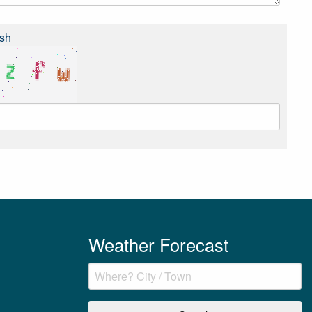
sh
Weather Forecast