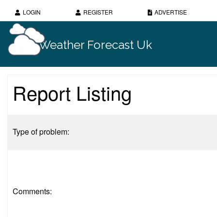
LOGIN
REGISTER
ADVERTISE
Weather Forecast Uk
Report Listing
Type of problem:
Comments: