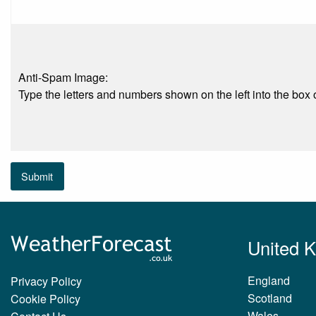
Anti-Spam Image:
Type the letters and numbers shown on the left into the box o
Submit
United 
England
Privacy Policy
Scotland
Cookie Policy
Wales