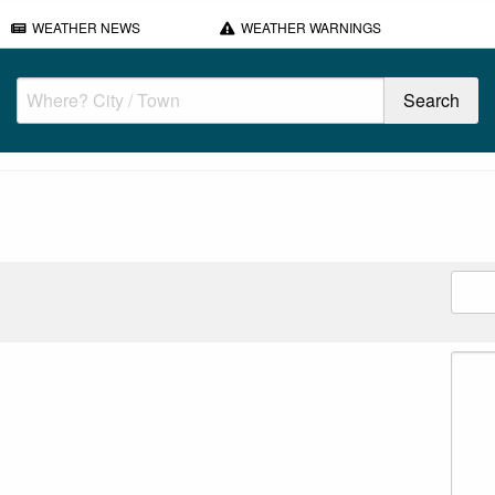
WEATHER NEWS
WEATHER WARNINGS