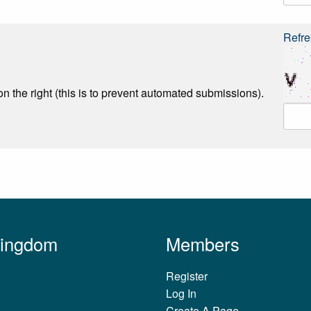
Refre
n the right (this is to prevent automated submissions).
Kingdom
Members
Register
Log In
Create A Page