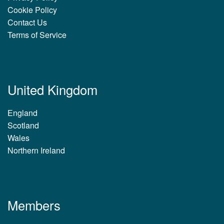
Cookie Policy
Contact Us
Terms of Service
United Kingdom
England
Scotland
Wales
Northern Ireland
Members