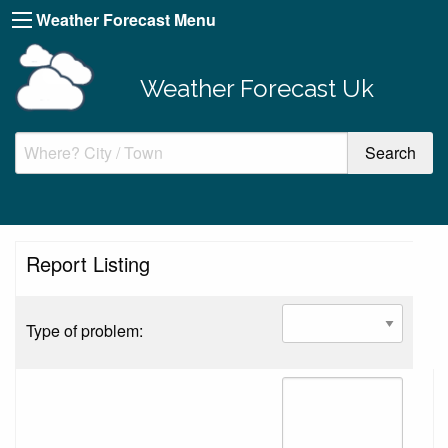
Weather Forecast Menu
Weather Forecast Uk
Report Listing
Type of problem: