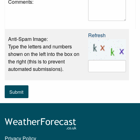
Comments:
Refresh
Anti-Spam Image:
Type the letters and numbers
shown on the left into the box on
the right (this is to prevent
automated submissions).
Submit
Privacy Policy