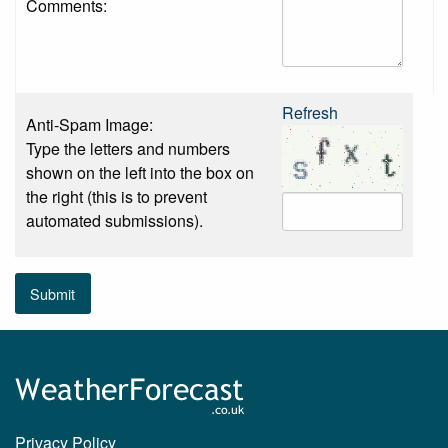
Comments:
Refresh
Anti-Spam Image:
Type the letters and numbers
shown on the left into the box on
the right (this is to prevent
automated submissions).
Submit
Privacy Policy