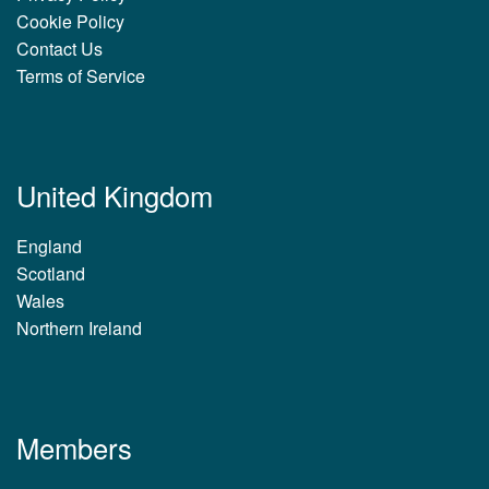
Cookie Policy
Contact Us
Terms of Service
United Kingdom
England
Scotland
Wales
Northern Ireland
Members