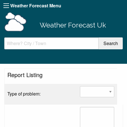
Weather Forecast Menu
Weather Forecast Uk
Report Listing
Type of problem: