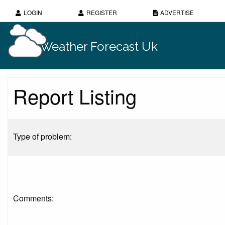
LOGIN
REGISTER
ADVERTISE
Weather Forecast Uk
Report Listing
Type of problem:
Comments: