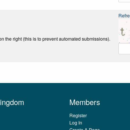
Refre
n the right (this is to prevent automated submissions).
Kingdom
Members
Register
Log In
Create A Page