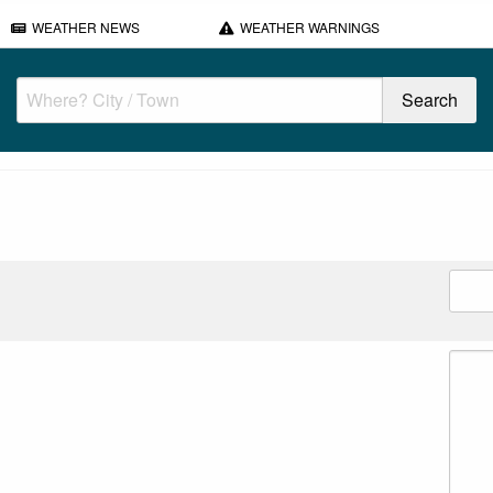
WEATHER NEWS
WEATHER WARNINGS