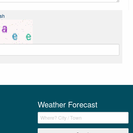
sh
Weather Forecast