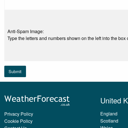
Anti-Spam Image:
Type the letters and numbers shown on the left into the box o
Submit
United 
England
Privacy Policy
Scotland
Cookie Policy
Wales