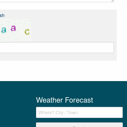
sh
Weather Forecast