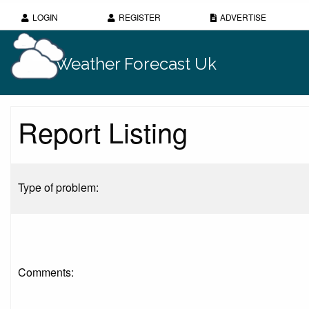
LOGIN
REGISTER
ADVERTISE
Weather Forecast Uk
Report Listing
Type of problem:
Comments: