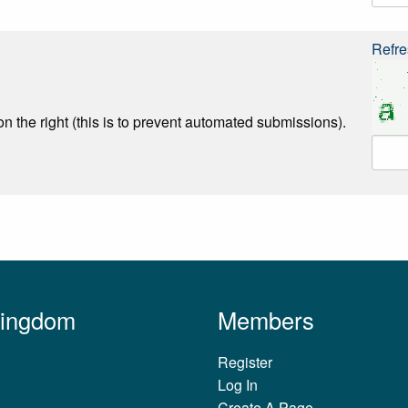
Refre
n the right (this is to prevent automated submissions).
Kingdom
Members
Register
Log In
Create A Page