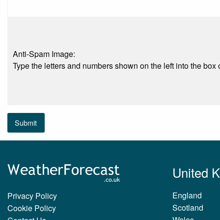
Anti-Spam Image:
Type the letters and numbers shown on the left into the box o
Submit
United 
England
Privacy Policy
Scotland
Cookie Policy
Wales