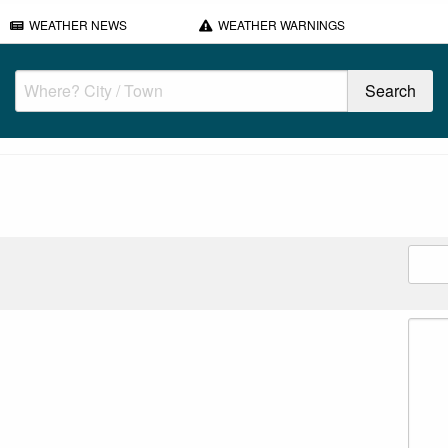
WEATHER NEWS
WEATHER WARNINGS