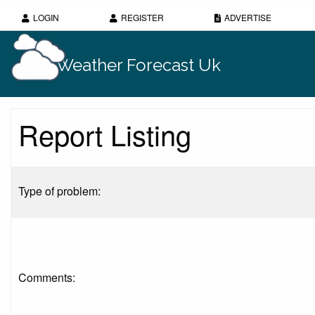
LOGIN
REGISTER
ADVERTISE
Weather Forecast Uk
Report Listing
Type of problem:
Comments: