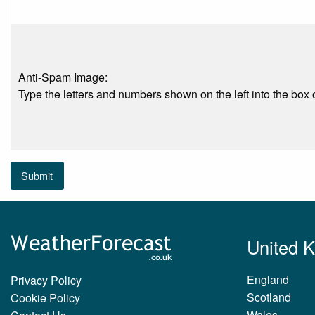
Anti-Spam Image:
Type the letters and numbers shown on the left into the box o
Submit
United 
England
Privacy Policy
Scotland
Cookie Policy
Wales