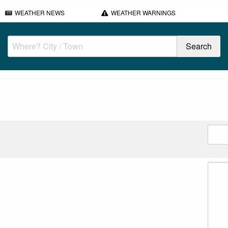
WEATHER NEWS
WEATHER WARNINGS