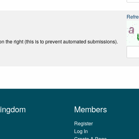
Refre
n the right (this is to prevent automated submissions).
Kingdom
Members
Register
Log In
Create A Page