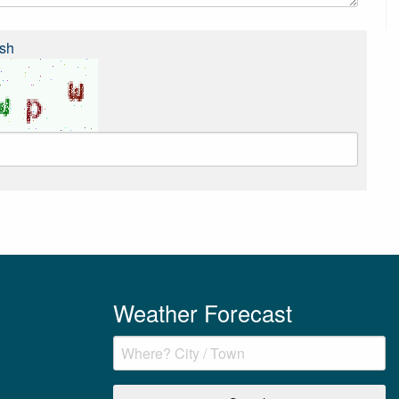
sh
Weather Forecast