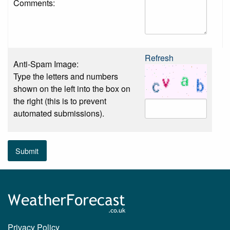
Comments:
Refresh
Anti-Spam Image:
Type the letters and numbers
shown on the left into the box on
the right (this is to prevent
automated submissions).
Submit
Privacy Policy