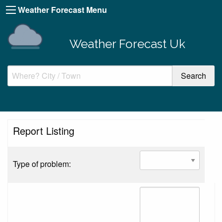
Weather Forecast Menu
Weather Forecast Uk
Report Listing
Type of problem: