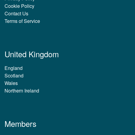
Cookie Policy
Contact Us
Terms of Service
United Kingdom
England
Scotland
Wales
Northern Ireland
Members