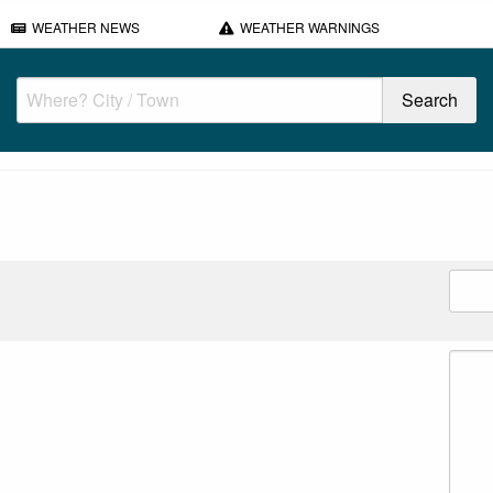
WEATHER NEWS
WEATHER WARNINGS