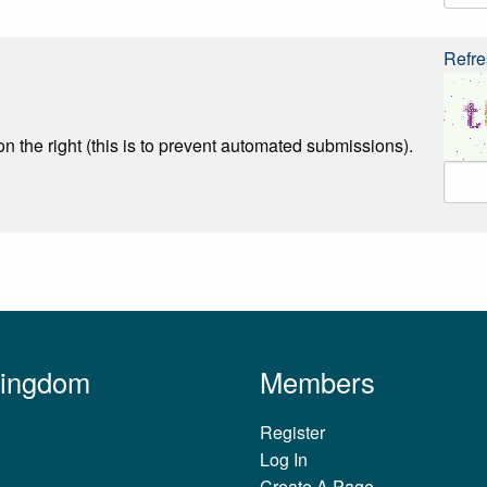
Refre
n the right (this is to prevent automated submissions).
Kingdom
Members
Register
Log In
Create A Page