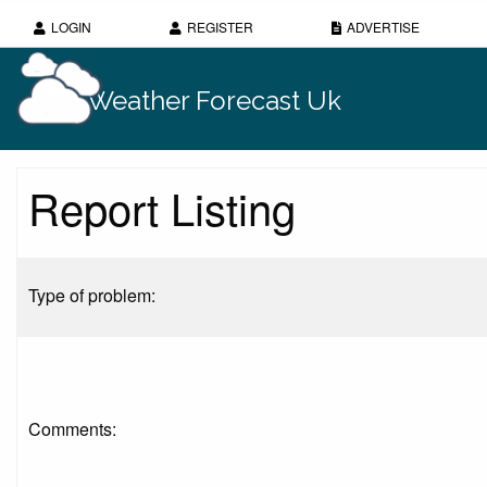
LOGIN
REGISTER
ADVERTISE
Weather Forecast Uk
Report Listing
Type of problem:
Comments: