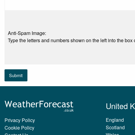
Anti-Spam Image:
Type the letters and numbers shown on the left into the box o
Submit
United 
England
Privacy Policy
Scotland
Cookie Policy
Wales