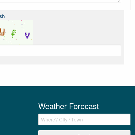
sh
Weather Forecast