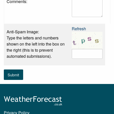
Comments:
Refresh
Anti-Spam Image:
Type the letters and numbers
shown on the left into the box on
the right (this is to prevent
automated submissions).
Submit
Privacy Policy