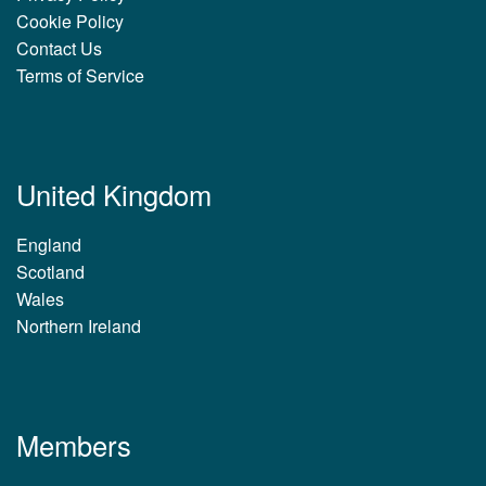
Cookie Policy
Contact Us
Terms of Service
United Kingdom
England
Scotland
Wales
Northern Ireland
Members