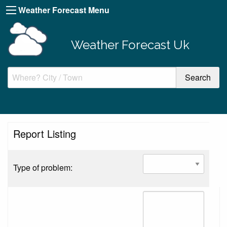
Weather Forecast Menu
Weather Forecast Uk
Report Listing
Type of problem: