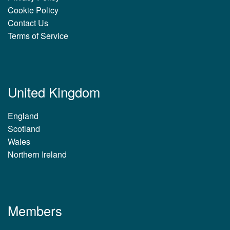
Cookie Policy
Contact Us
Terms of Service
United Kingdom
England
Scotland
Wales
Northern Ireland
Members