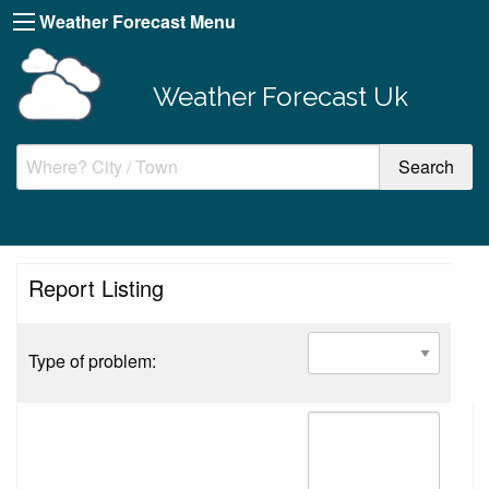
Weather Forecast Menu
Weather Forecast Uk
Report Listing
Type of problem: