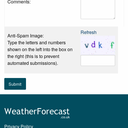
Comments:
Refresh
Anti-Spam Image:
Type the letters and numbers
shown on the left into the box on
the right (this is to prevent
automated submissions).
Submit
Privacy Policy