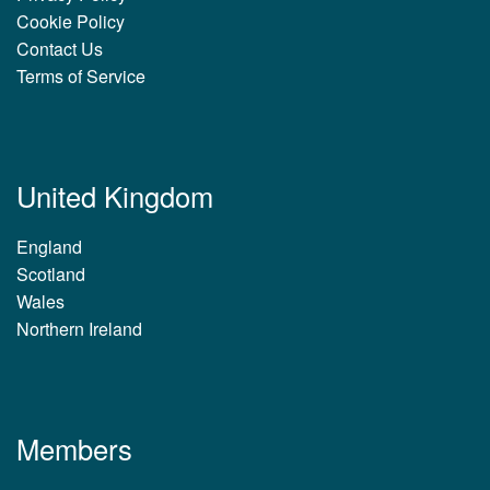
Cookie Policy
Contact Us
Terms of Service
United Kingdom
England
Scotland
Wales
Northern Ireland
Members