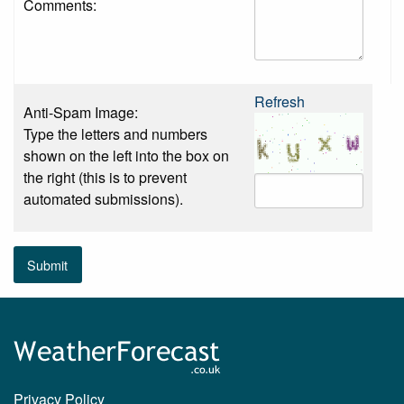
Comments:
Refresh
Anti-Spam Image:
Type the letters and numbers
shown on the left into the box on
the right (this is to prevent
automated submissions).
Submit
Privacy Policy