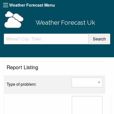
Weather Forecast Menu
Weather Forecast Uk
Report Listing
Type of problem: