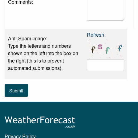
Comments:
Refresh
Anti-Spam Image:
Type the letters and numbers
shown on the left into the box on
the right (this is to prevent
automated submissions).
Submit
Privacy Policy