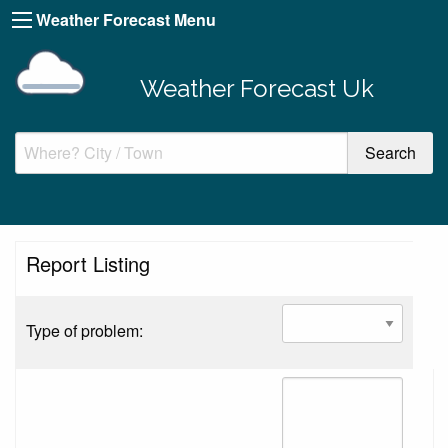
Weather Forecast Menu
Weather Forecast Uk
Report Listing
Type of problem: