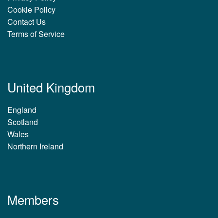
Cookie Policy
Contact Us
Terms of Service
United Kingdom
England
Scotland
Wales
Northern Ireland
Members