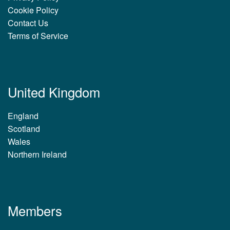
Cookie Policy
Contact Us
Terms of Service
United Kingdom
England
Scotland
Wales
Northern Ireland
Members