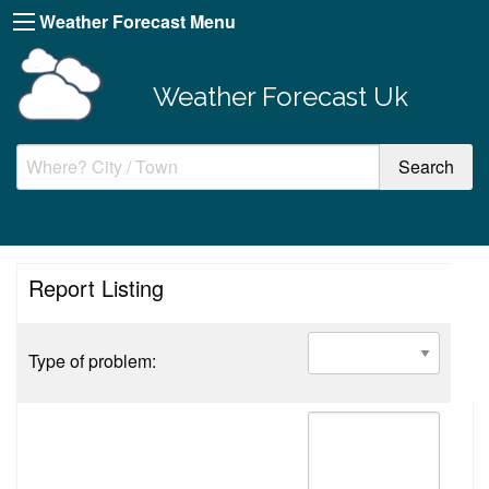
Weather Forecast Menu
Weather Forecast Uk
Report Listing
Type of problem: