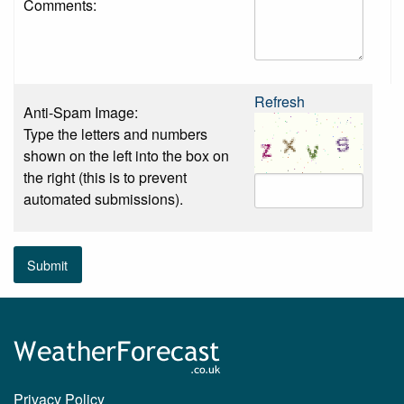
Comments:
Refresh
Anti-Spam Image:
Type the letters and numbers
shown on the left into the box on
the right (this is to prevent
automated submissions).
Submit
Privacy Policy