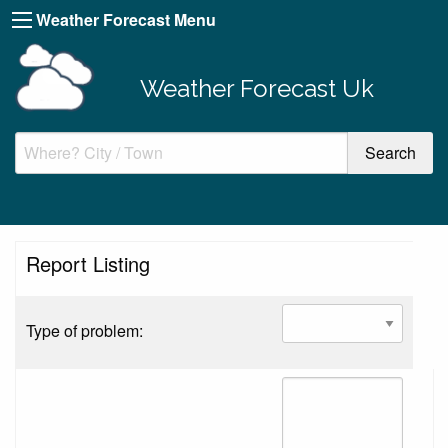
Weather Forecast Menu
Weather Forecast Uk
Report Listing
Type of problem: