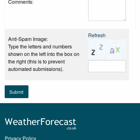
Comments:
Refresh
Anti-Spam Image:
Type the letters and numbers
shown on the left into the box on
the right (this is to prevent
automated submissions).
Submit
Privacy Policy