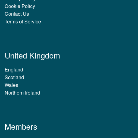
Cookie Policy
Contact Us
Terms of Service
United Kingdom
England
Scotland
Wales
Northern Ireland
Members