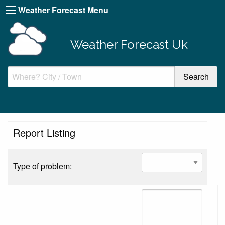
Weather Forecast Menu
Weather Forecast Uk
Report Listing
Type of problem: