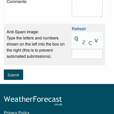
Comments:
Refresh
Anti-Spam Image:
Type the letters and numbers
shown on the left into the box on
the right (this is to prevent
automated submissions).
Submit
Privacy Policy