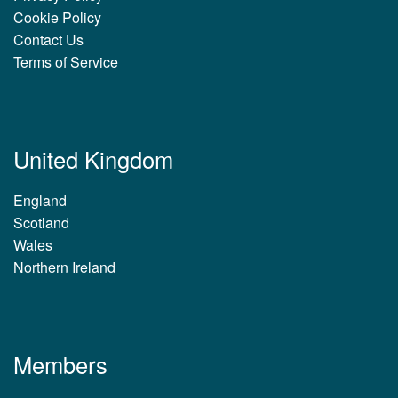
Cookie Policy
Contact Us
Terms of Service
United Kingdom
England
Scotland
Wales
Northern Ireland
Members