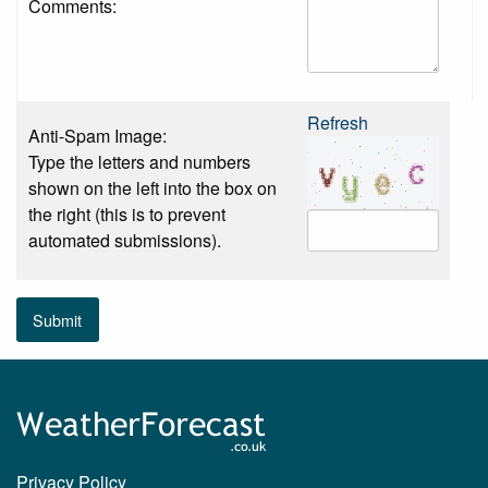
Comments:
Refresh
Anti-Spam Image:
Type the letters and numbers
shown on the left into the box on
the right (this is to prevent
automated submissions).
Submit
Privacy Policy