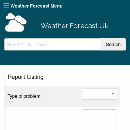
Weather Forecast Menu
Weather Forecast Uk
Report Listing
Type of problem: