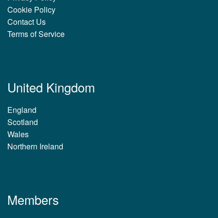
Cookie Policy
Contact Us
Terms of Service
United Kingdom
England
Scotland
Wales
Northern Ireland
Members