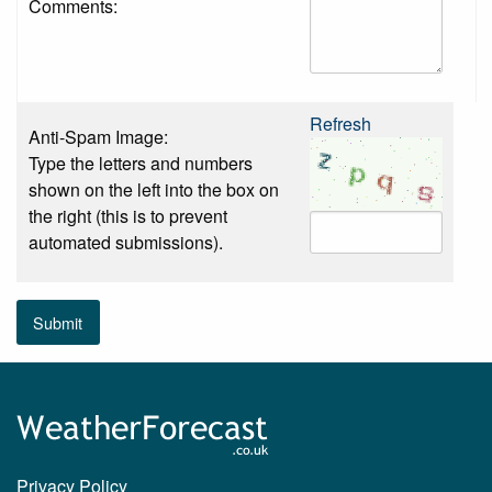
Comments:
Refresh
Anti-Spam Image:
Type the letters and numbers
shown on the left into the box on
the right (this is to prevent
automated submissions).
Submit
Privacy Policy