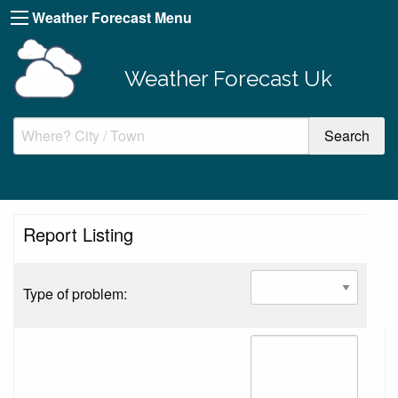
Weather Forecast Menu
Weather Forecast Uk
Report Listing
Type of problem: