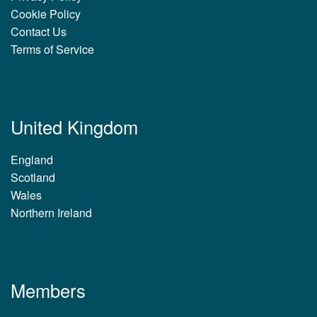
Cookie Policy
Contact Us
Terms of Service
United Kingdom
England
Scotland
Wales
Northern Ireland
Members