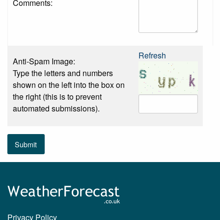
Comments:
Refresh
Anti-Spam Image:
Type the letters and numbers
shown on the left into the box on
the right (this is to prevent
automated submissions).
Submit
Privacy Policy