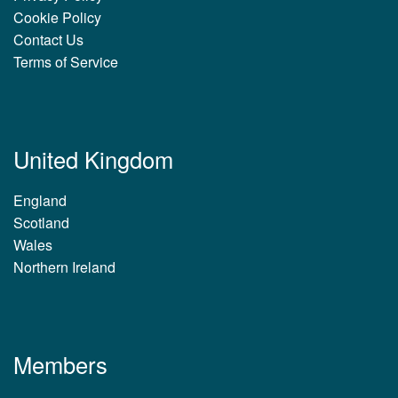
Cookie Policy
Contact Us
Terms of Service
United Kingdom
England
Scotland
Wales
Northern Ireland
Members