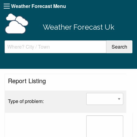
Weather Forecast Menu
Weather Forecast Uk
Report Listing
Type of problem: