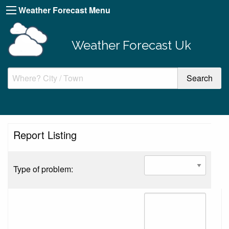
Weather Forecast Menu
Weather Forecast Uk
Report Listing
Type of problem: