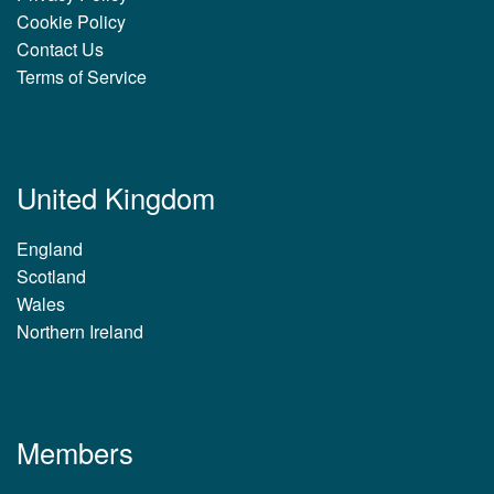
Cookie Policy
Contact Us
Terms of Service
United Kingdom
England
Scotland
Wales
Northern Ireland
Members