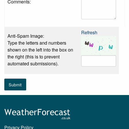
Comments:
Refresh
Anti-Spam Image:
Type the letters and numbers
shown on the left into the box on
the right (this is to prevent
automated submissions).
Submit
Privacy Policy