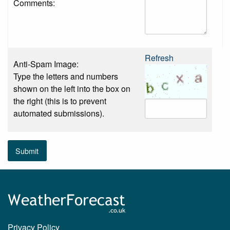
Comments:
Refresh
Anti-Spam Image:
Type the letters and numbers
shown on the left into the box on
the right (this is to prevent
automated submissions).
Submit
Privacy Policy