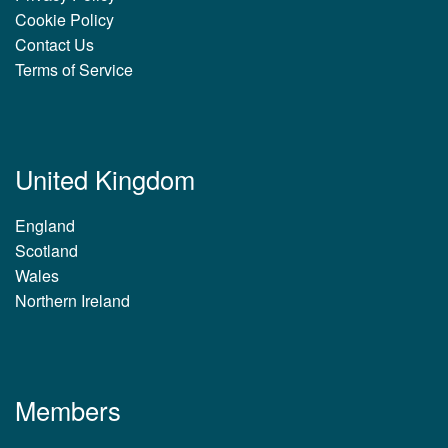
Cookie Policy
Contact Us
Terms of Service
United Kingdom
England
Scotland
Wales
Northern Ireland
Members