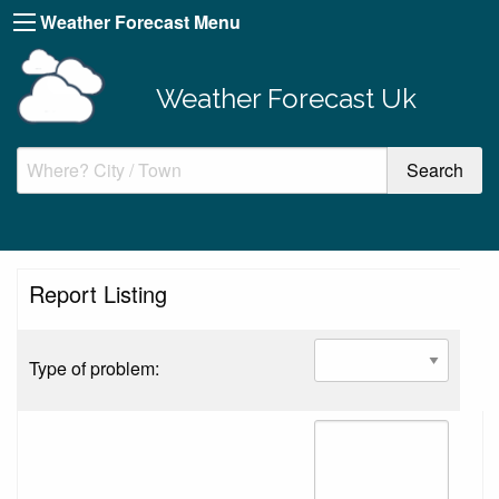
Weather Forecast Menu
Weather Forecast Uk
Report Listing
Type of problem: