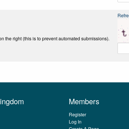
Refre
n the right (this is to prevent automated submissions).
Kingdom
Members
Register
Log In
Create A Page