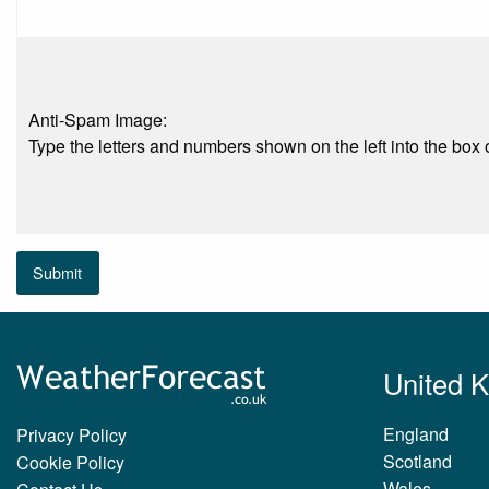
Anti-Spam Image:
Type the letters and numbers shown on the left into the box o
Submit
United 
England
Privacy Policy
Scotland
Cookie Policy
Wales