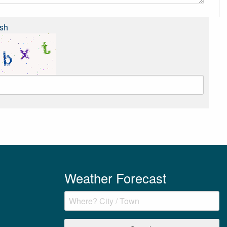
sh
Weather Forecast