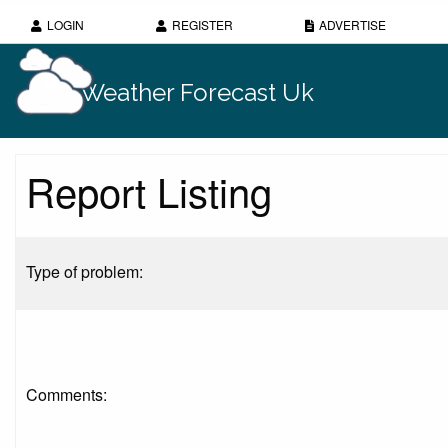
LOGIN
REGISTER
ADVERTISE
Weather Forecast Uk
Report Listing
Type of problem:
Comments: