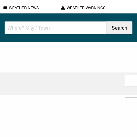
WEATHER NEWS
WEATHER WARNINGS