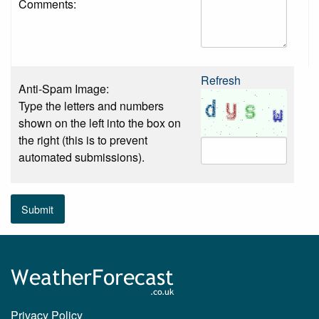
Comments:
Refresh
Anti-Spam Image:
Type the letters and numbers
shown on the left into the box on
the right (this is to prevent
automated submissions).
Submit
Privacy Policy