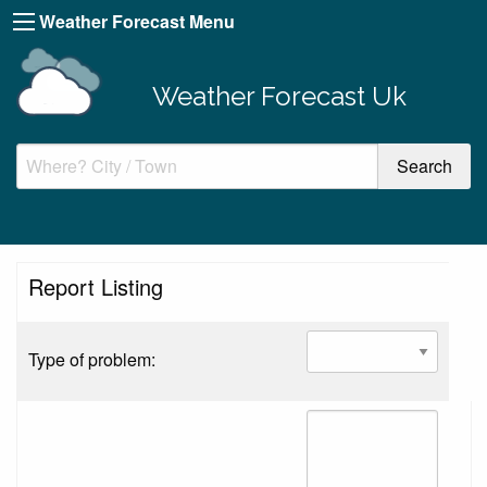
Weather Forecast Menu
Weather Forecast Uk
Report Listing
Type of problem: