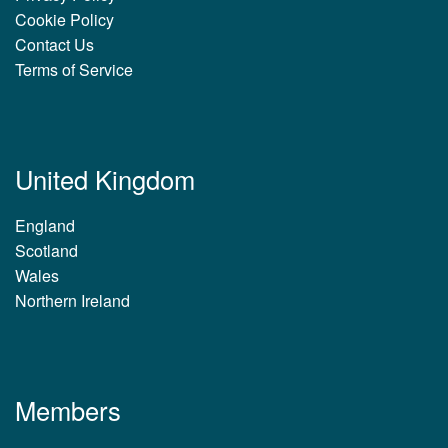
Cookie Policy
Contact Us
Terms of Service
United Kingdom
England
Scotland
Wales
Northern Ireland
Members