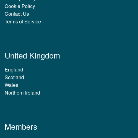
Cookie Policy
Contact Us
Terms of Service
United Kingdom
England
Scotland
Wales
Northern Ireland
Members