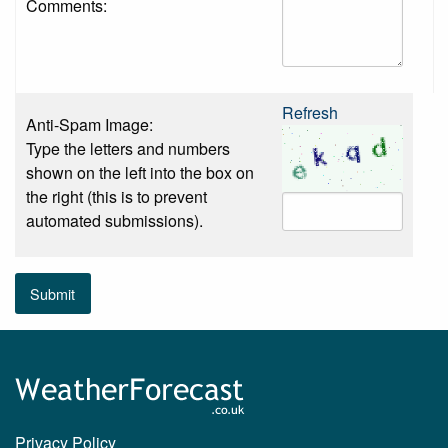
Comments:
Refresh
Anti-Spam Image:
Type the letters and numbers
shown on the left into the box on
the right (this is to prevent
automated submissions).
Submit
Privacy Policy