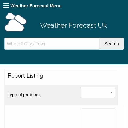
Weather Forecast Menu
Weather Forecast Uk
Report Listing
Type of problem: