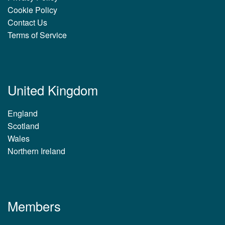
Cookie Policy
Contact Us
Terms of Service
United Kingdom
England
Scotland
Wales
Northern Ireland
Members