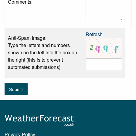
Comments:
Refresh
Anti-Spam Image:
Type the letters and numbers
shown on the left into the box on
the right (this is to prevent
automated submissions).
Submit
Privacy Policy