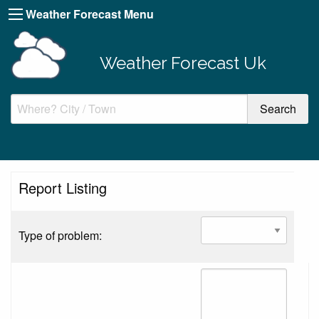
Weather Forecast Menu
Weather Forecast Uk
Report Listing
Type of problem: