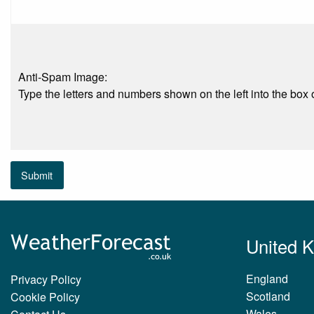
Anti-Spam Image:
Type the letters and numbers shown on the left into the box o
Submit
United 
England
Privacy Policy
Scotland
Cookie Policy
Wales