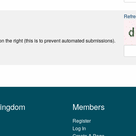
Refre
n the right (this is to prevent automated submissions).
Kingdom
Members
Register
Log In
Create A Page