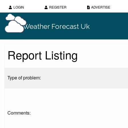
LOGIN
REGISTER
ADVERTISE
Weather Forecast Uk
Report Listing
Type of problem:
Comments: