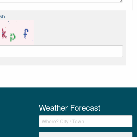
sh
Weather Forecast