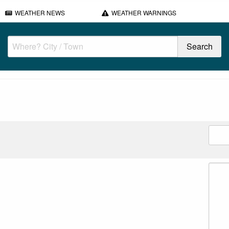
WEATHER NEWS
WEATHER WARNINGS