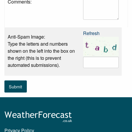
Comments:
Refresh
Anti-Spam Image:
Type the letters and numbers
shown on the left into the box on
the right (this is to prevent
automated submissions).
Submit
Privacy Policy