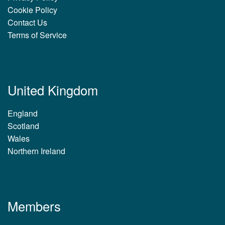
Cookie Policy
Contact Us
Terms of Service
United Kingdom
England
Scotland
Wales
Northern Ireland
Members