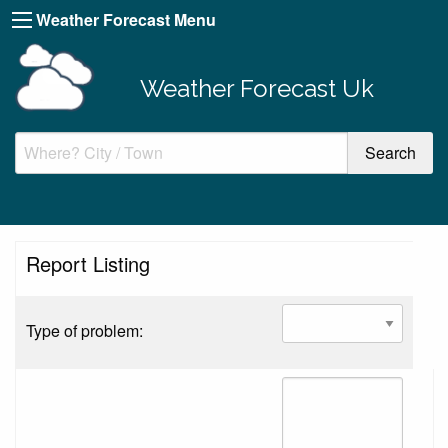
Weather Forecast Menu
Weather Forecast Uk
Report Listing
Type of problem: