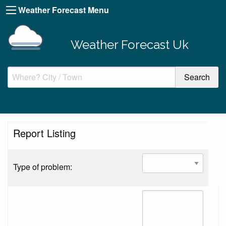
Weather Forecast Menu
Weather Forecast Uk
Report Listing
Type of problem: