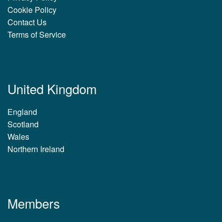
Cookie Policy
Contact Us
Terms of Service
United Kingdom
England
Scotland
Wales
Northern Ireland
Members