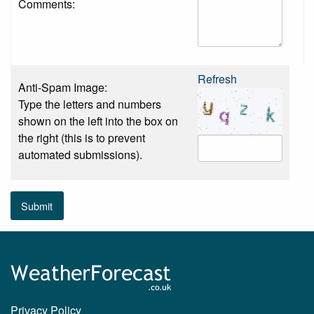
Comments:
Refresh
Anti-Spam Image:
Type the letters and numbers
shown on the left into the box on
the right (this is to prevent
automated submissions).
Submit
Privacy Policy