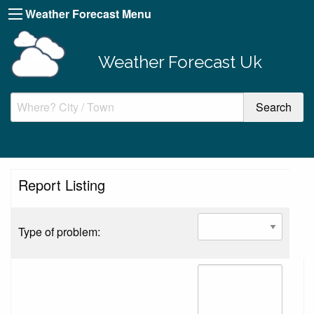
Weather Forecast Menu
Weather Forecast Uk
Report Listing
Type of problem: