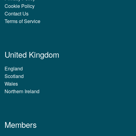
Cookie Policy
Contact Us
Terms of Service
United Kingdom
England
Scotland
Wales
Northern Ireland
Members