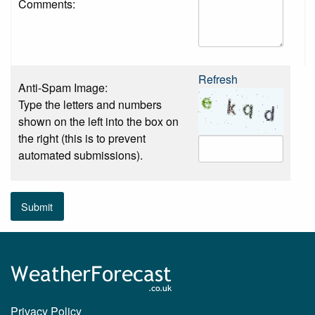
Comments:
Refresh
Anti-Spam Image:
Type the letters and numbers
shown on the left into the box on
the right (this is to prevent
automated submissions).
Submit
Privacy Policy