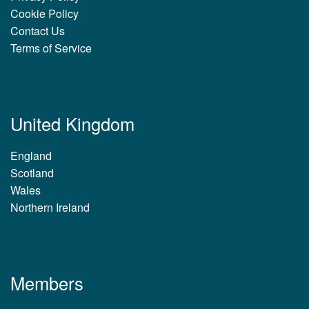
Cookie Policy
Contact Us
Terms of Service
United Kingdom
England
Scotland
Wales
Northern Ireland
Members