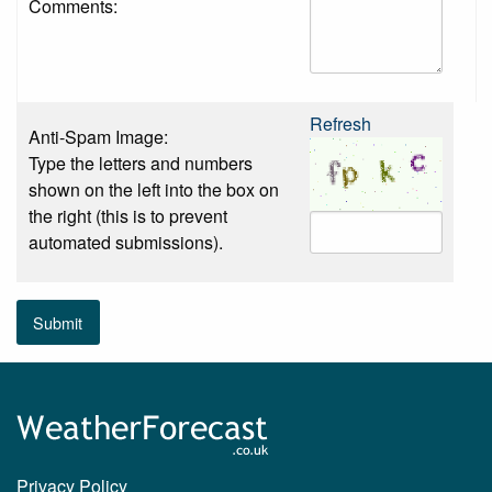
Comments:
Refresh
Anti-Spam Image:
Type the letters and numbers
shown on the left into the box on
the right (this is to prevent
automated submissions).
Submit
Privacy Policy