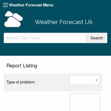
Weather Forecast Menu
Weather Forecast Uk
Report Listing
Type of problem: