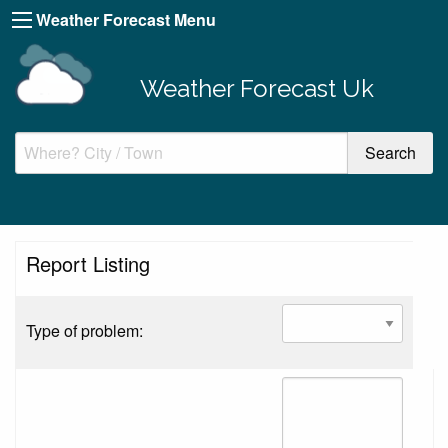
Weather Forecast Menu
Weather Forecast Uk
Report Listing
Type of problem: