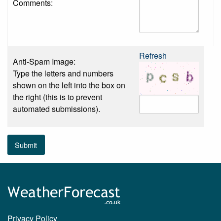
Comments:
Refresh
Anti-Spam Image:
Type the letters and numbers
shown on the left into the box on
the right (this is to prevent
automated submissions).
Submit
Privacy Policy