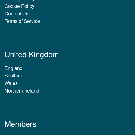
Cookie Policy
Contact Us
Terms of Service
United Kingdom
England
Scotland
Wales
Northern Ireland
Members