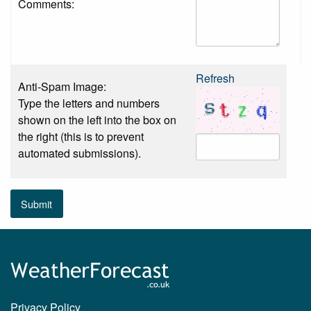
Comments:
Refresh
Anti-Spam Image:
Type the letters and numbers
shown on the left into the box on
the right (this is to prevent
automated submissions).
Submit
Privacy Policy