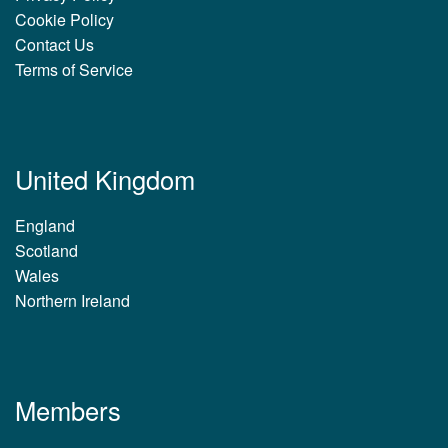
Cookie Policy
Contact Us
Terms of Service
United Kingdom
England
Scotland
Wales
Northern Ireland
Members