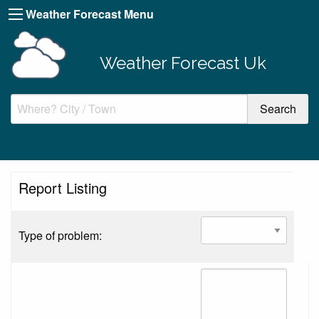
Weather Forecast Menu
Weather Forecast Uk
Report Listing
Type of problem: