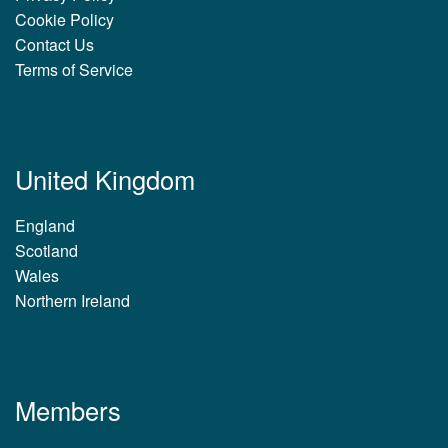
Cookie Policy
Contact Us
Terms of Service
United Kingdom
England
Scotland
Wales
Northern Ireland
Members