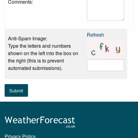
Comments:
Refresh
Anti-Spam Image:
Type the letters and numbers
shown on the left into the box on
the right (this is to prevent
automated submissions).
Submit
Privacy Policy