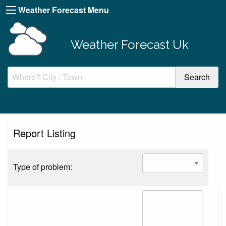
Weather Forecast Menu
Weather Forecast Uk
Report Listing
Type of problem: