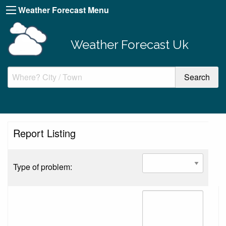
Weather Forecast Menu
Weather Forecast Uk
Report Listing
Type of problem: