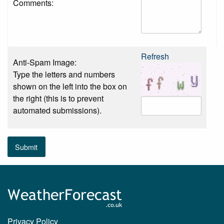
Comments:
Refresh
Anti-Spam Image:
Type the letters and numbers
shown on the left into the box on
the right (this is to prevent
automated submissions).
Submit
Privacy Policy