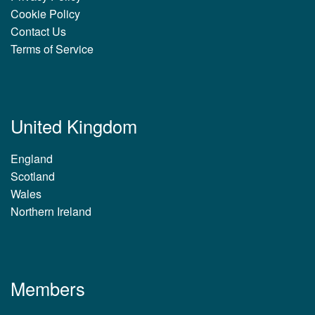
Cookie Policy
Contact Us
Terms of Service
United Kingdom
England
Scotland
Wales
Northern Ireland
Members