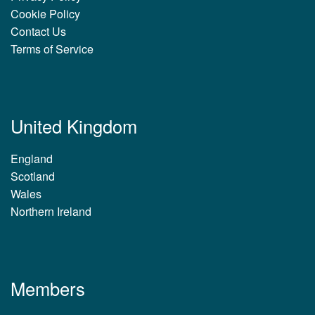
Cookie Policy
Contact Us
Terms of Service
United Kingdom
England
Scotland
Wales
Northern Ireland
Members