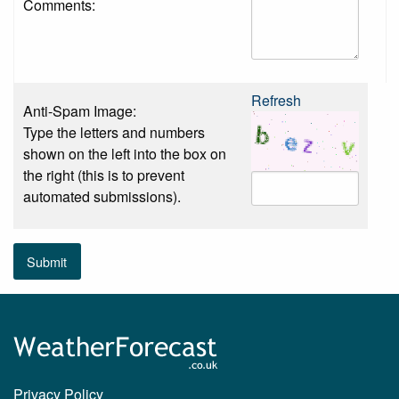
Comments:
Refresh
Anti-Spam Image:
Type the letters and numbers
shown on the left into the box on
the right (this is to prevent
automated submissions).
Submit
Privacy Policy