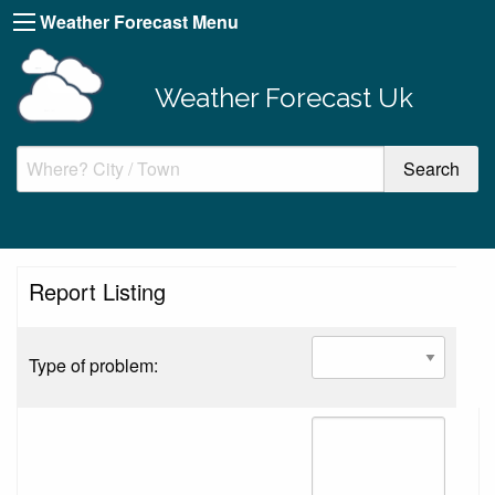
Weather Forecast Menu
Weather Forecast Uk
Report Listing
Type of problem: