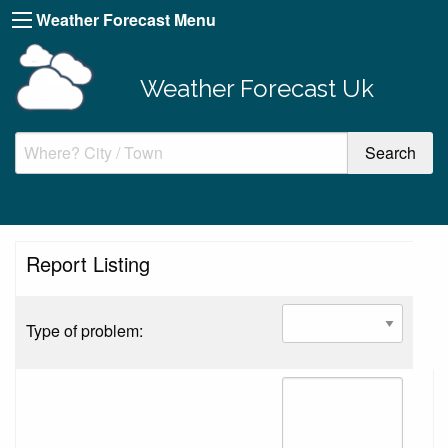
Weather Forecast Menu
Weather Forecast Uk
Report Listing
Type of problem: