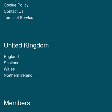
Cookie Policy
Contact Us
Terms of Service
United Kingdom
England
Scotland
Wales
Northern Ireland
Members