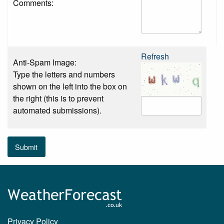
Comments:
Refresh
Anti-Spam Image:
Type the letters and numbers
shown on the left into the box on
the right (this is to prevent
automated submissions).
Submit
Privacy Policy