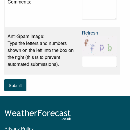
Comments:
Refresh
Anti-Spam Image:
Type the letters and numbers
shown on the left into the box on
the right (this is to prevent
automated submissions).
Submit
Privacy Policy