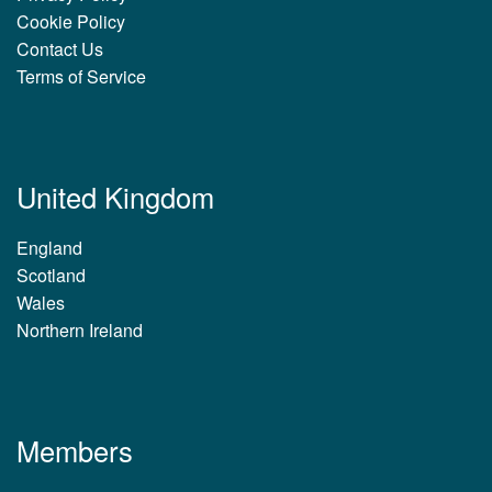
Cookie Policy
Contact Us
Terms of Service
United Kingdom
England
Scotland
Wales
Northern Ireland
Members