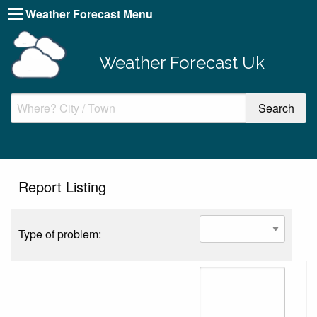
Weather Forecast Menu
Weather Forecast Uk
Report Listing
Type of problem: