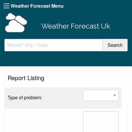
Weather Forecast Menu
Weather Forecast Uk
Report Listing
Type of problem: