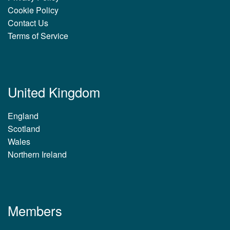
Cookie Policy
Contact Us
Terms of Service
United Kingdom
England
Scotland
Wales
Northern Ireland
Members