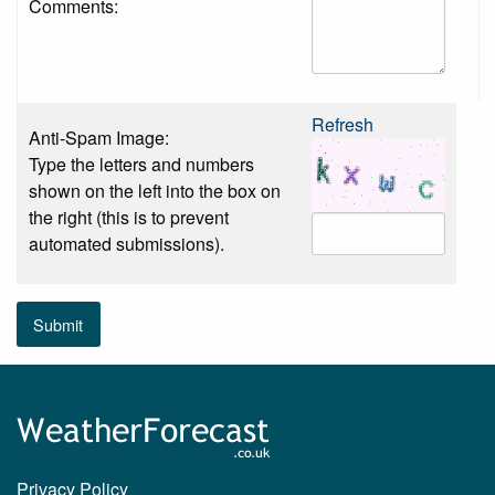
Comments:
Refresh
Anti-Spam Image:
Type the letters and numbers
shown on the left into the box on
the right (this is to prevent
automated submissions).
Submit
Privacy Policy