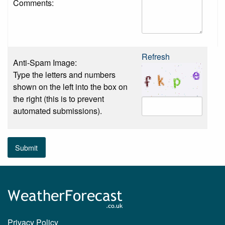
Comments:
Refresh
Anti-Spam Image:
Type the letters and numbers
shown on the left into the box on
the right (this is to prevent
automated submissions).
Submit
Privacy Policy