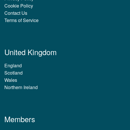
Cookie Policy
Contact Us
Terms of Service
United Kingdom
England
Scotland
Wales
Northern Ireland
Members