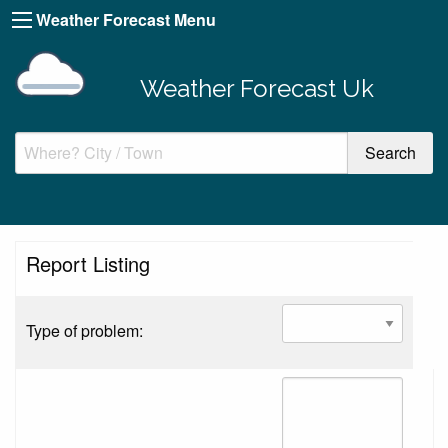
Weather Forecast Menu
Weather Forecast Uk
Report Listing
Type of problem: