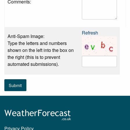
Comments:
Refresh
Anti-Spam Image:
Type the letters and numbers
shown on the left into the box on
the right (this is to prevent
automated submissions).
Submit
Privacy Policy