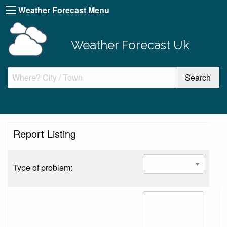
Weather Forecast Menu
Weather Forecast Uk
Report Listing
Type of problem: