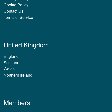
Cookie Policy
Contact Us
Terms of Service
United Kingdom
England
Scotland
Wales
Northern Ireland
Members