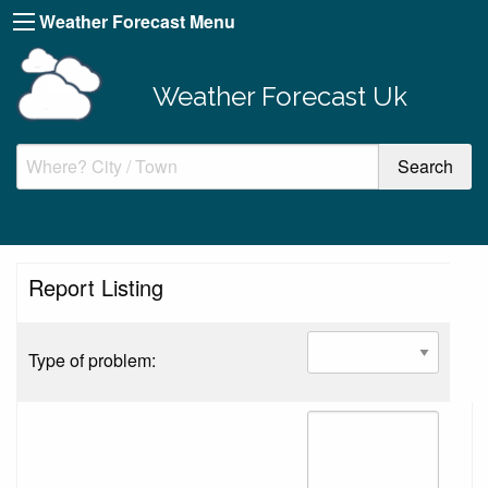
Weather Forecast Menu
Weather Forecast Uk
Report Listing
Type of problem: