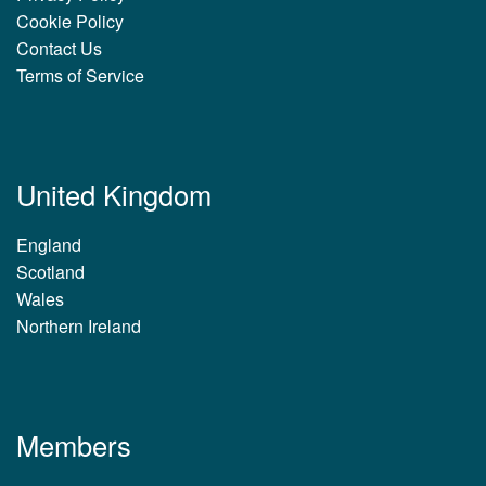
Cookie Policy
Contact Us
Terms of Service
United Kingdom
England
Scotland
Wales
Northern Ireland
Members