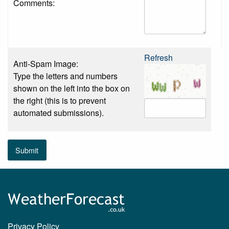
Comments:
Refresh
Anti-Spam Image:
Type the letters and numbers
shown on the left into the box on
the right (this is to prevent
automated submissions).
Submit
Privacy Policy