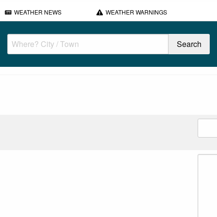
WEATHER NEWS
WEATHER WARNINGS