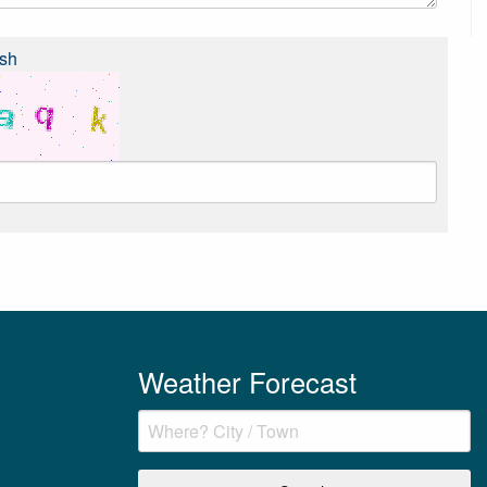
sh
Weather Forecast