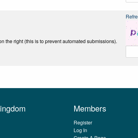
Refre
n the right (this is to prevent automated submissions).
Kingdom
Members
Register
Log In
Create A Page