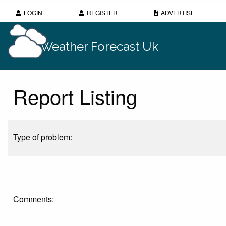
LOGIN
REGISTER
ADVERTISE
Weather Forecast Uk
Report Listing
Type of problem:
Comments: