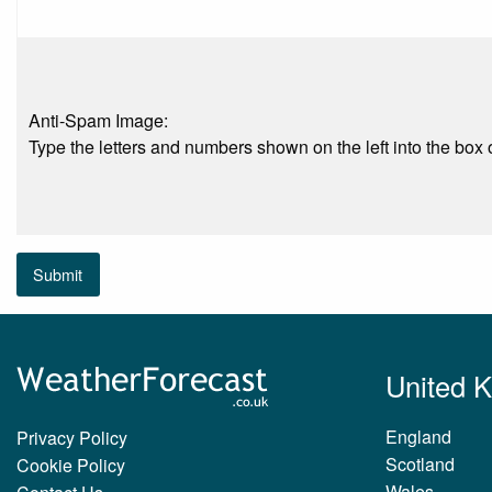
Anti-Spam Image:
Type the letters and numbers shown on the left into the box o
Submit
United 
England
Privacy Policy
Scotland
Cookie Policy
Wales