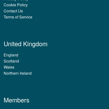
Cookie Policy
Contact Us
Terms of Service
United Kingdom
England
Scotland
Wales
Northern Ireland
Members