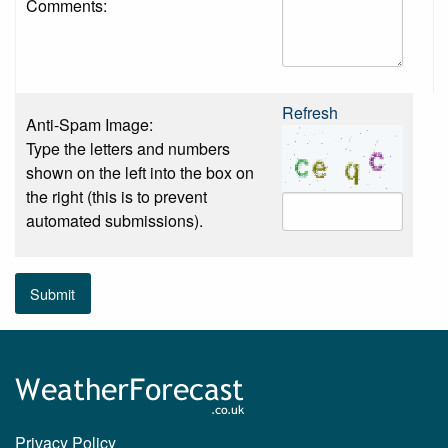
Comments:
Refresh
Anti-Spam Image:
Type the letters and numbers
shown on the left into the box on
the right (this is to prevent
automated submissions).
Submit
Privacy Policy