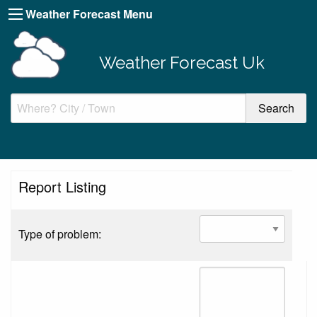
Weather Forecast Menu
Weather Forecast Uk
Report Listing
Type of problem: